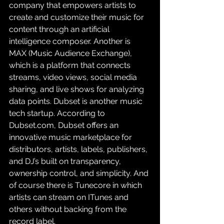
company that empowers artists to 
create and customize their music for 
content through an artificial 
intelligence composer. Another is 
MAX (Music Audience Exchange), 
which is a platform that connects 
streams, video views, social media 
sharing, and live shows for analyzing 
data points. Dubset is another music 
tech startup. According to 
Dubset.com, Dubset offers an 
innovative music marketplace for 
distributors, artists, labels, publishers, 
and DJ’s built on transparency, 
ownership control, and simplicity. And 
of course there is Tunecore in which 
artists can stream on ITunes and 
others without backing from the 
record label.