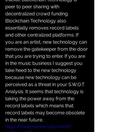
peer to peer sharing with 
decentralized crowd funding. 
Blockchain Technology also 
essentially removes record labels 
and other centralized platforms. If 
you are an artist, new technology can 
remove the gatekeeper from the door 
that you are trying to enter. If you are 
in the music business I suggest you 
take heed to the new technology 
because new technology can be 
perceived as a threat in your S.W.O.T 
Analysis. It seems that technology is 
taking the power away from the 
record labels which means that 
record labels may become obsolete 
in the near future.
https://www.youtube.com/watch?