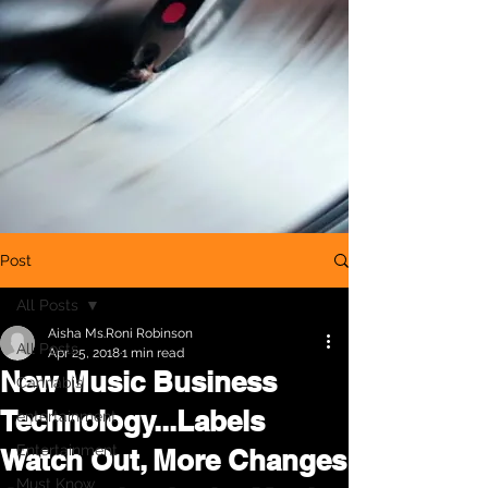
Post
All Posts
Aisha Ms.Roni Robinson
All Posts
Apr 25, 2018
1 min read
New Music Business
Cannabis
Technology...Labels
entertainment
Entertainment
Watch Out, More Changes
Must Know