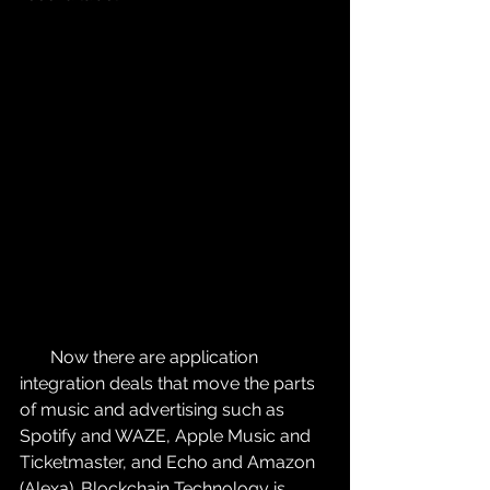
       Now there are application 
integration deals that move the parts 
of music and advertising such as 
Spotify and WAZE, Apple Music and 
Ticketmaster, and Echo and Amazon 
(Alexa). Blockchain Technology is 