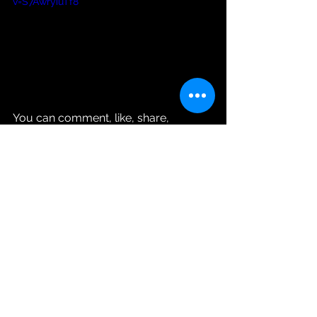
v=S7AwryiuTf8
You can comment, like, share, 
subscribe or even disagree with Ms. 
Roni’s Blonde Intelligence.
See All
Recent Posts