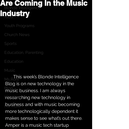
Are Coming In the Music
Blonde Intelligence
Industry
food
Youth Programs
Church News
Sports
Education, Parenting
Education
Music
       This week’s Blonde Intelligence 
Ms.Roni
Blog is on new technology in the 
Blog
music business. I am always 
Hip Hop
researching new technology in 
business and with music becoming 
Ms. Roni
more technologically dependent it 
makes sense to see what’s out there.  
Amper is a music tech startup 