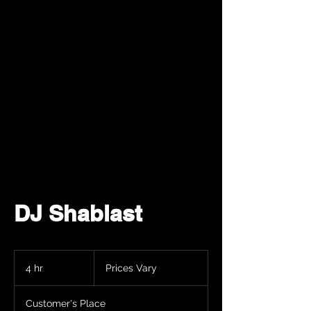
DJ Shablast
Prices
Vary
4 hr
4
Prices Vary
h
r
Customer's Place