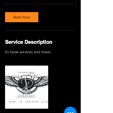
Book Now
Service Description
DJ book services and mixes