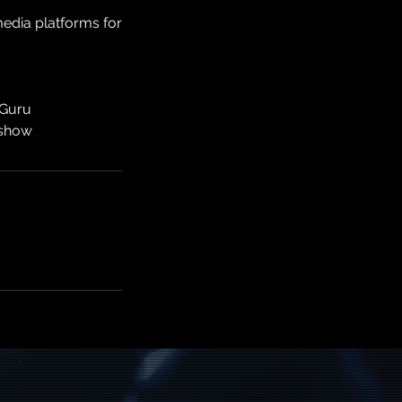
edia platforms for
 Guru
 show