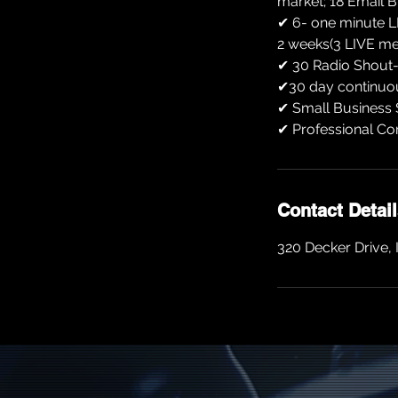
market; 18 Email 
✔ 6- one minute L
2 weeks(3 LIVE m
✔ 30 Radio Shout-O
✔30 day continuou
✔ Small Business 
✔ Professional Co
Contact Detai
320 Decker Drive, 