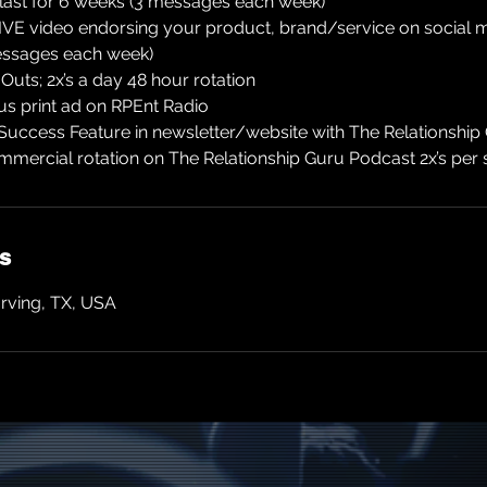
Blast for 6 weeks (3 messages each week)
IVE video endorsing your product, brand/service on social m
essages each week)
uts; 2x’s a day 48 hour rotation
s print ad on RPEnt Radio
Success Feature in newsletter/website with The Relationship
mmercial rotation on The Relationship Guru Podcast 2x’s per
ls
Irving, TX, USA