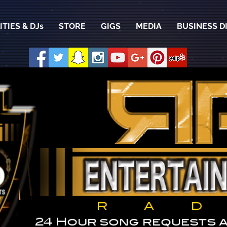
TIES & DJs
STORE
GIGS
MEDIA
BUSINESS D