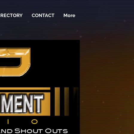
IRECTORY
CONTACT
More