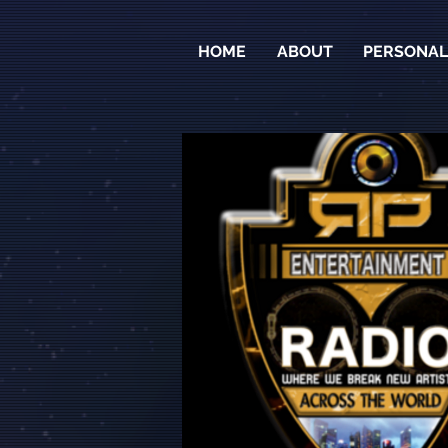
HOME
ABOUT
PERSONALI