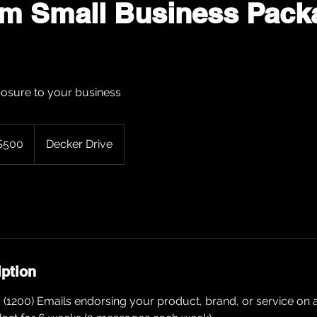
um Small Business Pack
osure to your business
$500
Decker Drive
rs
iption
1200) Emails endorsing your product, brand, or service on a 