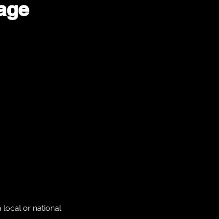
age
local or national