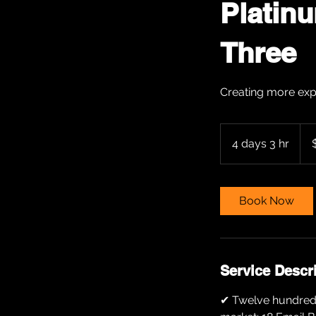
Platin
Three
Creating more exp
500
US
4 days 3 hr
4
dolla
d
a
y
Book Now
s
3
h
r
Service Descr
✔ Twelve hundred (