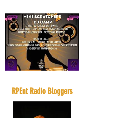
Click Flyer to
Register
If you want to sponsor or
be a vendor click
HERE
RPEnt Radio Bloggers