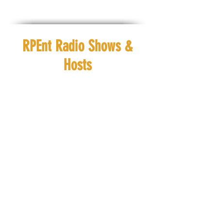
RPEnt Radio Shows &
Hosts
Ebony Journey
Ra'h Royal
Check out
Check out
#ChristianConversations
#VibinwithRah
EVERYDAY at #8amCST
EVERYDAY at
#12pmCST
Ebony Journey
Ra'h Royal