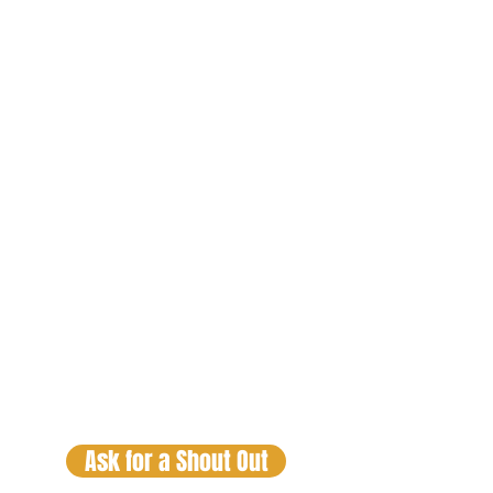
Lex Luga
The Trafiking
Hour
Fridays 9pm
CST
Lex Luga
Check out the Real Talk Sessions
and DJ Mixes by clicking on your
favorite personality and DJ. If you
would like a SHOUT OUT just
click
on the button below.
Ask for a Shout Out