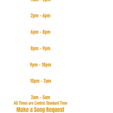
#BoominSystem
(ALL Hip-Hop & Rap New and Old)
2pm - 6pm
#TrappedOut
(Trap Muzik)
6pm - 8pm
#FreedomMix
(Independent Arists Music)
8pm - 9pm
#PartyDown
(House, Bouce, & Go-Go)
9pm - 10pm
#SlowJamNightz
(R&B, Pop, and Rap with slow tempos)
10pm - 2am
#TheMecka
(All Music: Mainly Hip-Hop & R&B)
2am - 5am
All Times are Central Standard Time
Make a Song Request