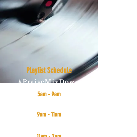
Playlist Schedule
#PraiseMixDown
(All Gospel Music: New & Old)
5am - 9am
#SmoothVibes
(funk, soul, jazz, and r&b)
9am - 11am
#MidDayMix
(Soul, Funk, Hip-Hop, Rap, and r&b)
11am - 2pm