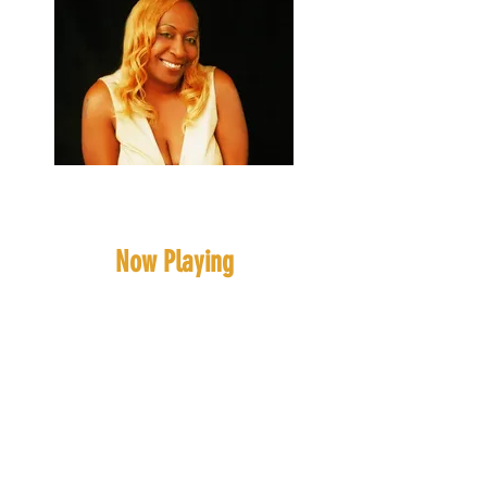
Blonde Intelligence
(Ms, Roni)
Now Playing