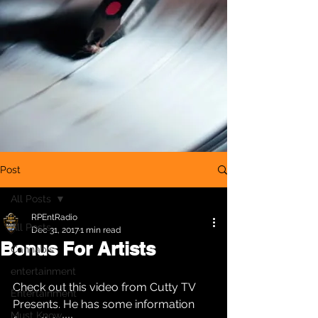
Post
All Posts
RPEntRadio
All Posts
Dec 31, 2017
1 min read
Bonus For Artists
Cannabis
entertainment
Check out this video from Cutty TV 
Entertainment
Presents. He has some information 
Must Know