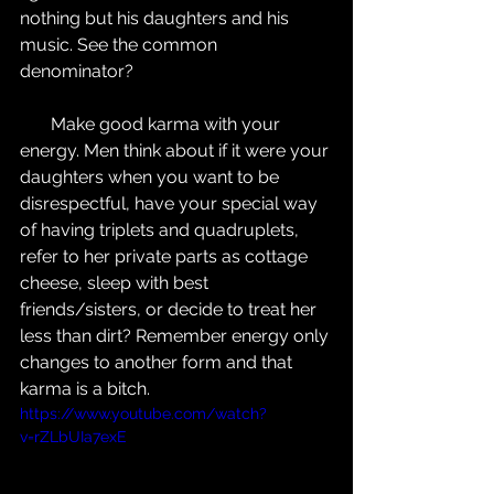
nothing but his daughters and his 
music. See the common 
denominator?
       Make good karma with your 
energy. Men think about if it were your 
daughters when you want to be 
disrespectful, have your special way 
of having triplets and quadruplets, 
refer to her private parts as cottage 
cheese, sleep with best 
friends/sisters, or decide to treat her 
less than dirt? Remember energy only 
changes to another form and that 
karma is a bitch.
https://www.youtube.com/watch?
v=rZLbUIa7exE