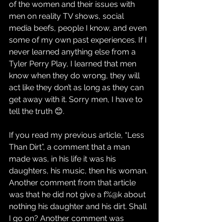
of the women and their issues with 
men on reality TV shows, social 
media beefs, people I know, and even 
some of my own past experiences. If I 
never learned anything else from a 
Tyler Perry Play, I learned that men 
know when they do wrong, they will 
act like they don’t as long as they can 
get away with it. Sorry men, I have to 
tell the truth 😊.
If you read my previous article, “Less 
Than Dirt”, a comment that a man 
made was, in his life it was his 
daughters, his music, then his woman. 
Another comment from that article 
was that he did not give a f%@k about 
nothing his daughter and his dirt. Shall 
I go on? Another comment was 