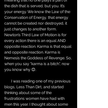
meaning that no one plays a part of 
the dish that is served, but you. It’s 
your energy. We know the Law of the 
Conservation of Energy, that energy 
cannot be created nor destroyed, it 
just changes to another form. 
Newton’s Third Law of Motion is for 
every action there is an equal AND 
opposite reaction. Karma is that equal 
and opposite reaction. Karma is 
Nemesis the Goddess of Revenge. So, 
when you say “karma is a bitch”, now 
you know why 😊.
       I was reading one of my previous 
blogs, Less Than Dirt, and started 
thinking about some of the 
frustrations women have had with 
men this year. I thought about some 