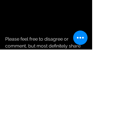
Please feel free to disagree or 
comment, but most definitely share 
Ms. Roni’s Blonde Intelligence!!
See All
Recent Posts