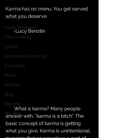
Blonde Intelligence
Karma has no menu. You get served 
what you deserve.
food
Youth Programs
      ~Lucy Benzilin
Church News
Sports
Education, Parenting
Education
Music
Ms.Roni
Blog
Hip Hop
       What is karma? Many people 
Ms. Roni
answer with, “karma is a bitch”. The 
basic concept of karma is getting 
what you give. Karma is unintentional, 