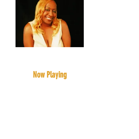
Blonde Intelligence
(Ms, Roni)
Now Playing