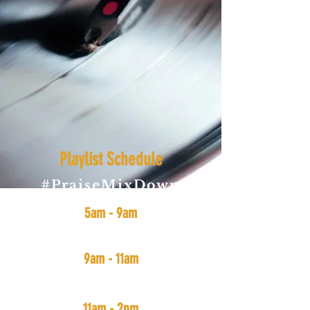
Playlist Schedule
#PraiseMixDown
(All Gospel Music: New & Old)
5am - 9am
#SmoothVibes
(funk, soul, jazz, and r&b)
9am - 11am
#MidDayMix
(Soul, Funk, Hip-Hop, Rap, and r&b)
11am - 2pm