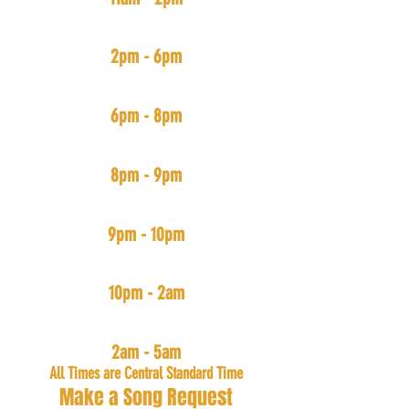
#BoominSystem
(ALL Hip-Hop & Rap New and Old)
2pm - 6pm
#TrappedOut
(Trap Muzik)
6pm - 8pm
#FreedomMix
(Independent Arists Music)
8pm - 9pm
#PartyDown
(House, Bouce, & Go-Go)
9pm - 10pm
#SlowJamNightz
(R&B, Pop, and Rap with slow tempos)
10pm - 2am
#TheMecka
(All Music: Mainly Hip-Hop & R&B)
2am - 5am
All Times are Central Standard Time
Make a Song Request