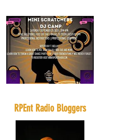
Click Flyer to
Register
If you want to sponsor or
be a vendor click
HERE
RPEnt Radio Bloggers