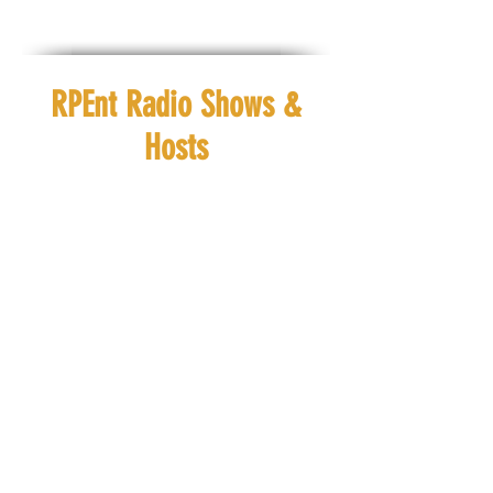
RPEnt Radio Shows &
Hosts
Ebony Journey
Ra'h Royal
Check out
Check out
#ChristianConversations
#VibinwithRah
EVERYDAY at #8amCST
EVERYDAY at
#12pmCST
Ebony Journey
Ra'h Royal