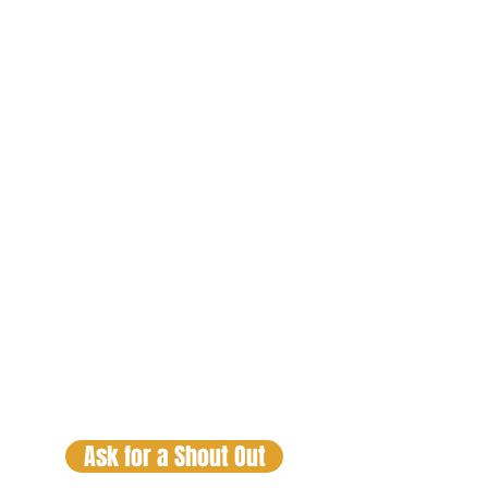
Lex Luga
The Trafiking
Hour
Fridays 9pm
CST
Lex Luga
Check out the Real Talk Sessions
and DJ Mixes by clicking on your
favorite personality and DJ. If you
would like a SHOUT OUT just
click
on the button below.
Ask for a Shout Out