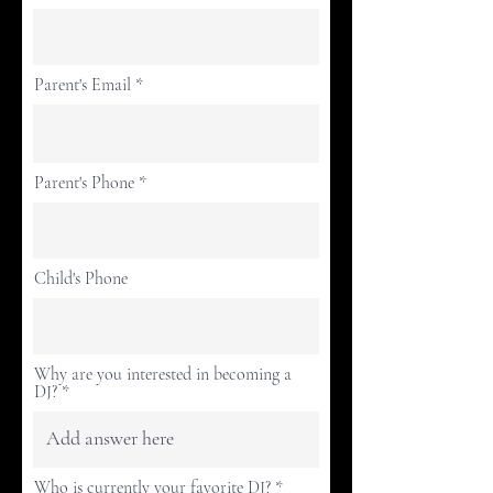
Parent's Email
Parent's Phone
Child's Phone
Why are you interested in becoming a
DJ?
Who is currently your favorite DJ?