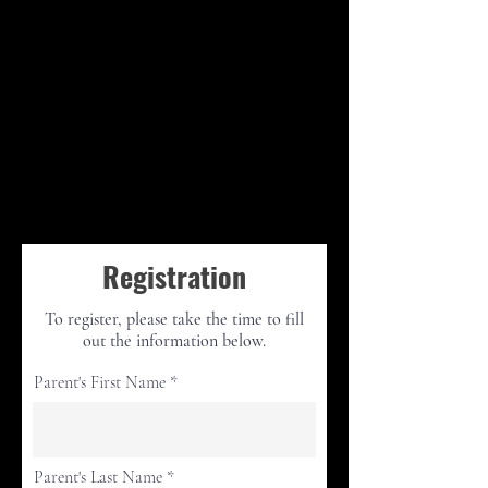
Registration
To register, please take the time to fill
out the information below.
Parent's First Name
Parent's Last Name