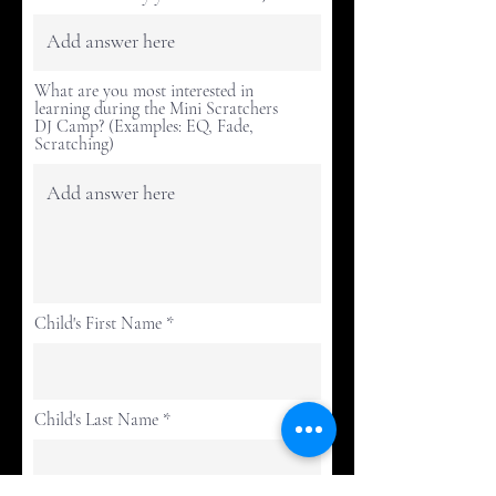
What are you most interested in
learning during the Mini Scratchers
DJ Camp? (Examples: EQ, Fade,
Scratching)
Child's First Name
Child's Last Name