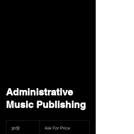
Administrative
Music Publishing
Ask
For
30分
3
Ask For Price
Price
0