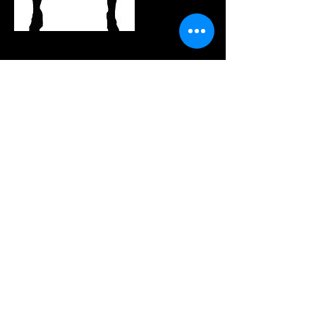
連絡先
(214) 945-1586
Info@rpentradio.com
320 Decker Drive, Irving, TX, USA
Join our mailing list
Never miss an update