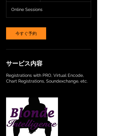
分
Online Sessions
今すぐ予約
サービス内容
Registrations with PRO, Virtual Encode,
Chart Registrations, Soundexchange, etc.