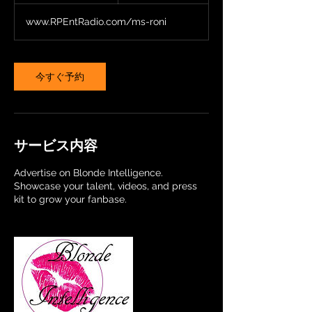
ル
a
www.RPEntRadio.com/ms-roni
y
s
今すぐ予約
サービス内容
Advertise on Blonde Intelligence.
Showcase your talent, videos, and press
kit to grow your fanbase.