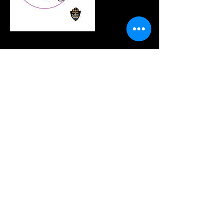
連絡先
(214) 945-1586
Info@rpentradio.com
320 Decker Drive, Irving, TX, USA
Join our mailing list