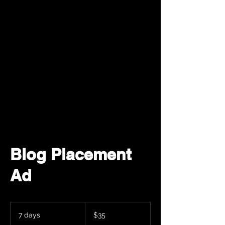
Blog Placement
Ad
35
米
7 days
7
$35
ド
d